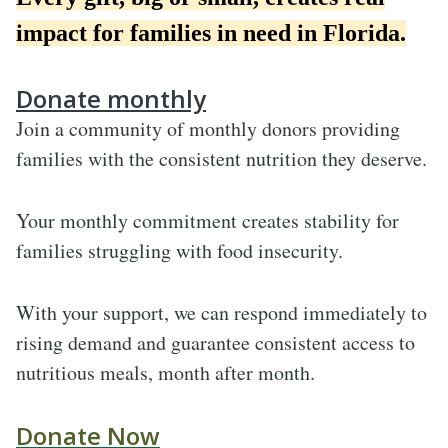
impact for families in need in Florida.
Donate monthly
Join a community of monthly donors providing
families with the consistent nutrition they deserve
.
Your monthly commitment creates stability for
families struggling with food insecurity.
With your support, we can respond immediately to
rising demand and guarantee consistent access to
nutritious meals, month after month.
Donate Now