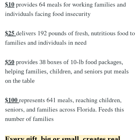
$10
provides 64 meals for working families and
individuals facing food insecurity
$25
delivers 192 pounds of fresh, nutritious food to
families and individuals in need
$50
provides 38 boxes of 10-lb food packages,
helping families, children, and seniors put meals
on the table
$100
represents 641 meals, reaching children,
seniors, and families across Florida. Feeds this
number of families
Every gift, big or small, creates real