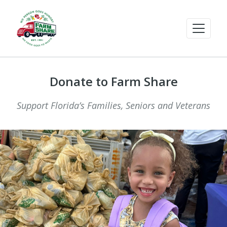
Donate to Farm Share
Support Florida’s Families, Seniors and Veterans