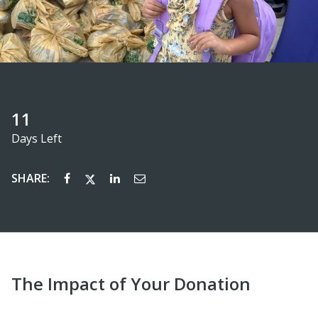
11
Days Left
SHARE:
The Impact of Your Donation