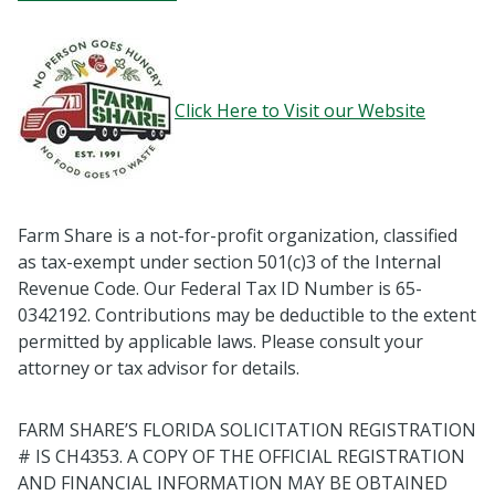
Click Here to Visit our Website
Farm Share is a not-for-profit organization, classified
as tax-exempt under section 501(c)3 of the Internal
Revenue Code. Our Federal Tax ID Number is 65-
0342192. Contributions may be deductible to the extent
permitted by applicable laws. Please consult your
attorney or tax advisor for details.
FARM SHARE’S FLORIDA SOLICITATION REGISTRATION
# IS CH4353. A COPY OF THE OFFICIAL REGISTRATION
AND FINANCIAL INFORMATION MAY BE OBTAINED